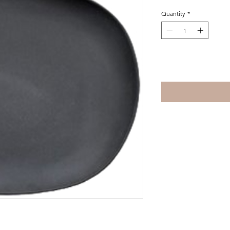
Quantity
*
Add to Cart