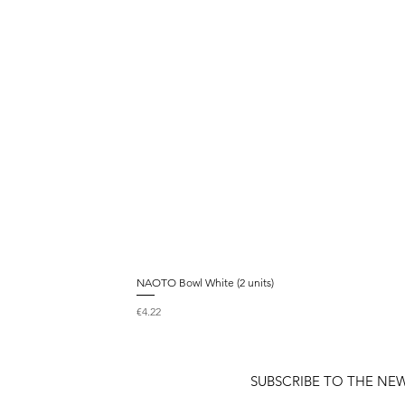
NAOTO Bowl White (2 units)
Price
€4.22
SUBSCRIBE TO THE NE