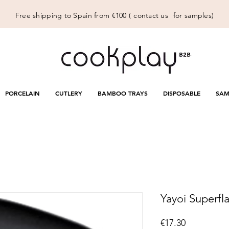
Free shipping to Spain from €100 (
contact us
for samples)
PORCELAIN
CUTLERY
BAMBOO TRAYS
DISPOSABLE
SAM
Yayoi Superfla
Price
€17.30