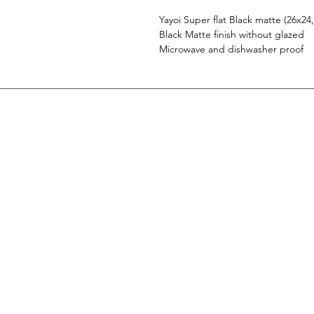
Yayoi Super flat Black matte (26x24
Black Matte finish without glazed
Microwave and dishwasher proof