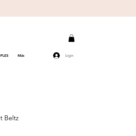
PLES
Más
Login
t Beltz