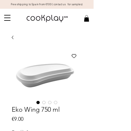
Free shipping to Spain from €100 (
contact us
for samples)
Eko Wing 750 ml
Price
€9.00