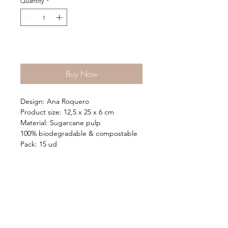
Quantity
*
Add to Cart
Buy Now
Design: Ana Roquero
Product size: 12,5 x 25 x 6 cm
Material: Sugarcane pulp
100% biodegradable & compostable
Pack: 15 ud