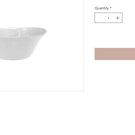
Quantity
*
Add to Cart