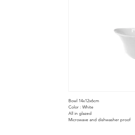
Bowl 14x12x6cm
Color : White
All in glazed
Microwave and dishwasher proof