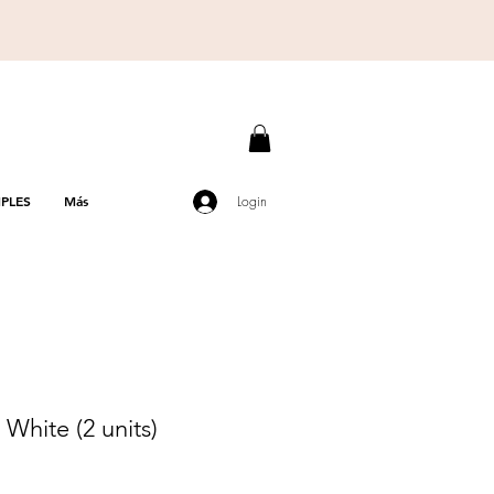
PLES
Más
Login
hite (2 units)