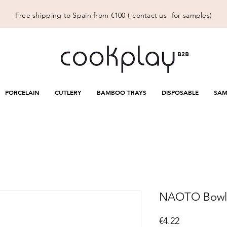
Free shipping to Spain from €100 (
contact us
for samples)
PORCELAIN
CUTLERY
BAMBOO TRAYS
DISPOSABLE
SAM
NAOTO Bowl W
Price
€4.22