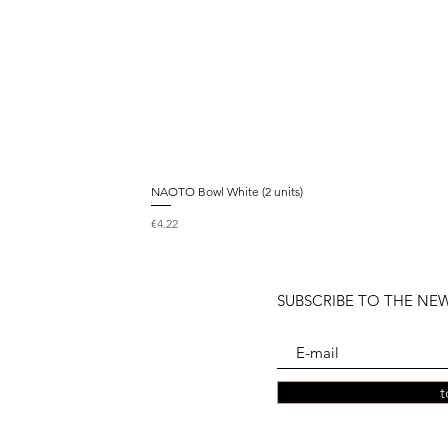
NAOTO Bowl White (2 units)
Price
€4.22
SUBSCRIBE TO THE NE
t