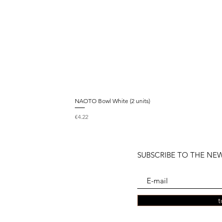
NAOTO Bowl White (2 units)
Price
€4.22
SUBSCRIBE TO THE NE
t