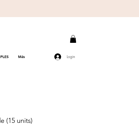
PLES
Más
Login
 (15 units)