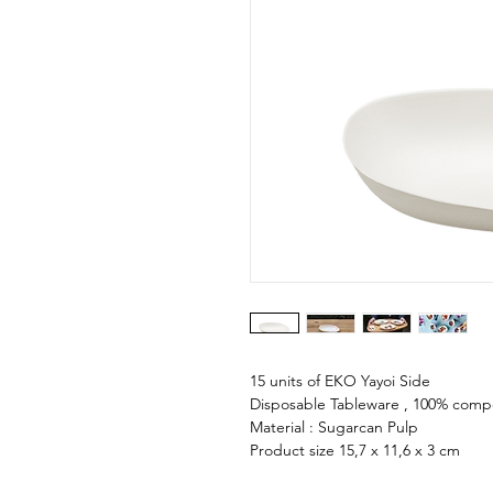
15 units of EKO Yayoi Side
Disposable Tableware , 100% comp
Material : Sugarcan Pulp
Product size 15,7 x 11,6 x 3 cm