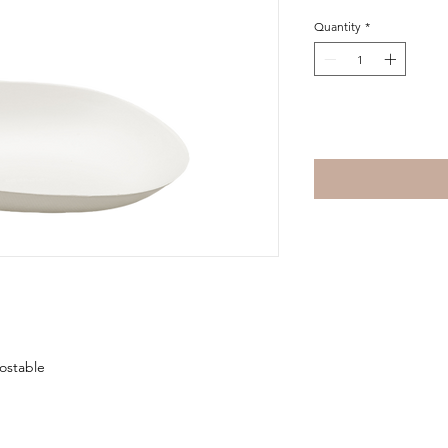
Quantity
*
Add to Cart
ostable