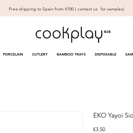
Free shipping to Spain from €100 (
contact us
for samples)
PORCELAIN
CUTLERY
BAMBOO TRAYS
DISPOSABLE
SAM
EKO Yayoi Side
Price
€3.50