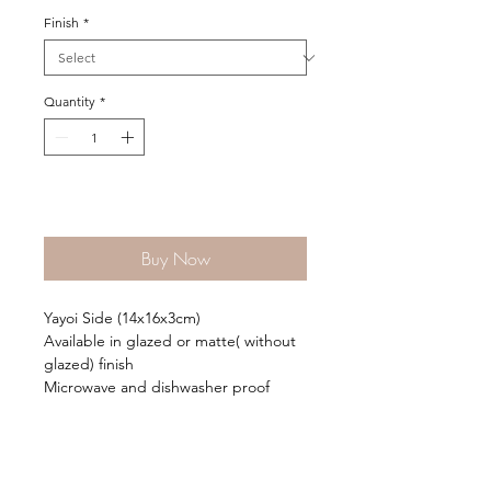
Finish
*
Quantity
*
Add to Cart
Buy Now
Yayoi Side (14x16x3cm)
Available in glazed or matte( without
glazed) finish
Microwave and dishwasher proof