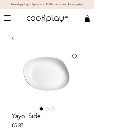
Free shipping to Spain from €100 (
contact us
for samples)
Yayoi Side
Price
€5.87