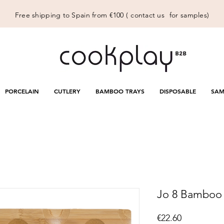
Free shipping to Spain from €100 (
contact us
for samples)
PORCELAIN
CUTLERY
BAMBOO TRAYS
DISPOSABLE
SAM
Jo 8 Bamboo
Price
€22.60