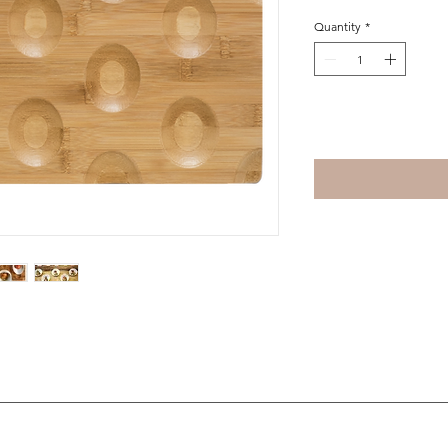
Quantity
*
Add to Cart