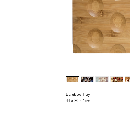
Bamboo Tray
44 x 20 x 1cm