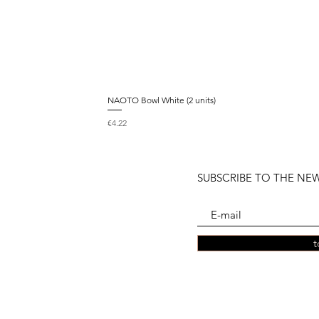
NAOTO Bowl White (2 units)
Price
€4.22
SUBSCRIBE TO THE NE
t