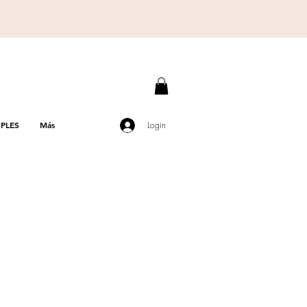
PLES
Más
Login