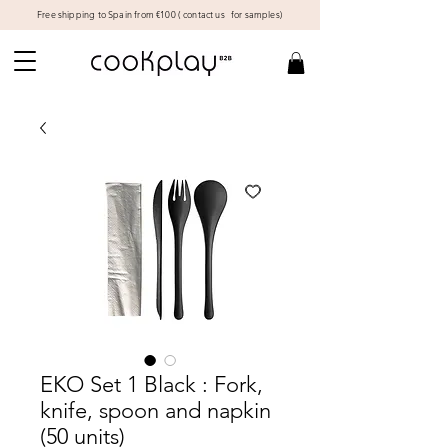
Free shipping to Spain from €100 (
contact us
for samples)
EKO Set 1 Black : Fork,
knife, spoon and napkin
(50 units)