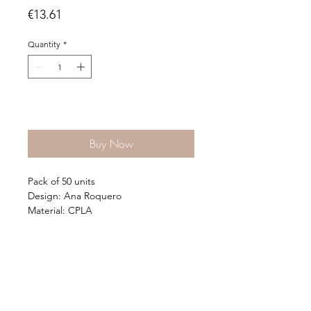
Price
€13.61
Quantity
*
Add to Cart
Buy Now
Pack of 50 units
Design: Ana Roquero
Material: CPLA