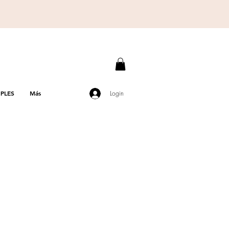
PLES
Más
Login