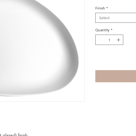
Finish
*
Select
Quantity
*
Add to Cart
t glazed) finish