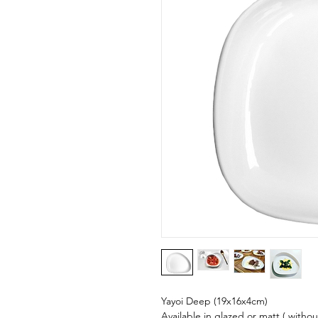
Yayoi Deep (19x16x4cm)
Available in glazed or matt ( withou