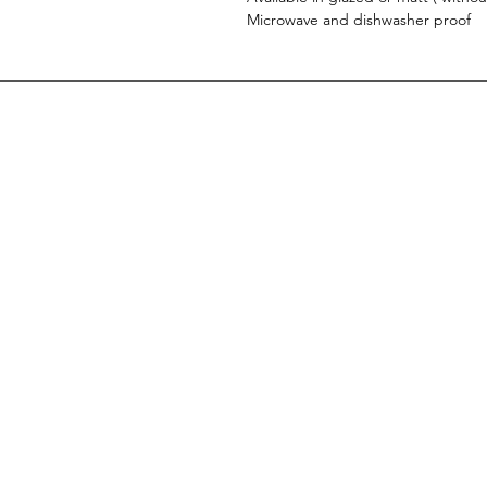
Microwave and dishwasher proof