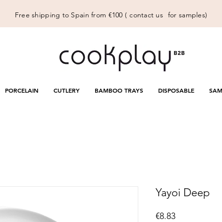
Free shipping to Spain from €100 (
contact us
for samples)
PORCELAIN
CUTLERY
BAMBOO TRAYS
DISPOSABLE
SAM
Yayoi Deep
Price
€8.83