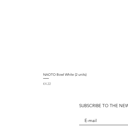
NAOTO Bowl White (2 units)
Price
€4.22
SUBSCRIBE TO THE NE