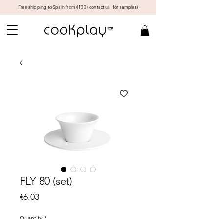
Free shipping to Spain from €100 (
contact us
for samples)
FLY 80 (set)
Price
€6.03
Quantity
*