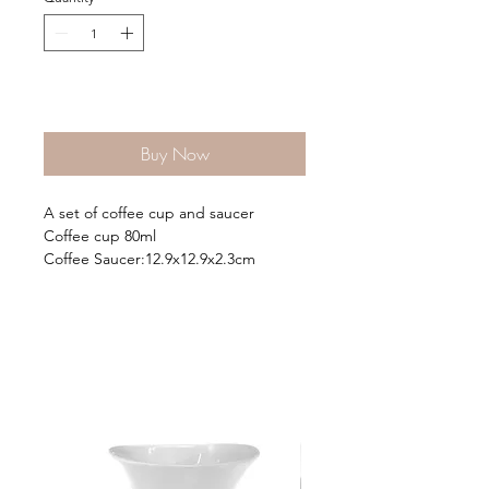
Add to Cart
Buy Now
A set of coffee cup and saucer
Coffee cup 80ml
Coffee Saucer:12.9x12.9x2.3cm